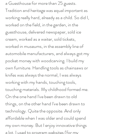
a Guesthouse for more than 25 guests. 
Tradition and heritage was equal important as 
working really hard, already as a child. So did I, 
worked on the field, in the garden, in the 
guesthouse, delivered newspaper, sold ice 
cream, worked as a waiter, sold tickets, 
worked in museums, in the assembly line of 
automobile manufacturers, and always got my 
pocket money with woodcarving. I build my 
own furniture. Handling tools as chainsaws or 
knifes was always the normal, I was always 
working with my hands, touching tools, 
touching materials. My childhood formed me. 
On the one hand I've been drawn to old 
things, on the other hand I've been drawn to 
technology. Quite the opposite. And only 
affordable when I was older and could spend 
my own money. But I enjoy innovative things 
a lot. I used to program websites (for my 