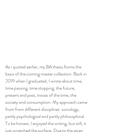
As i quoted earlier, my BA thesis forms the 
basis of the coming master collection. Back in 
2019 when I graduated, I wrote about time, 
time passing, time stopping, the future, 
present and past, traces of the time, the 
society and consumption. My approach came 
from from different disciplines: sociology, 
partly psychological and partly philosophical. 
To be honest, I enjoyed the writing, but still, it 
just scratched the surface. Due to the given 