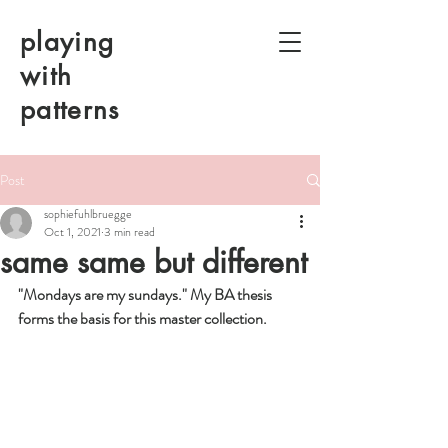
playing
with
patterns
Post
sophiefuhlbruegge
Oct 1, 2021
3 min read
same same but different
"Mondays are my sundays." My BA thesis 
forms the basis for this master collection.  