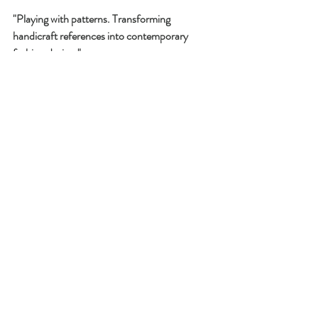
"Playing with patterns. Transforming 
handicraft references into contemporary 
fashion design."
Another learning for today: Writing this 
blogpost seems to really help me sharpening 
my vision of the master thesis! 
Recent Posts
See All