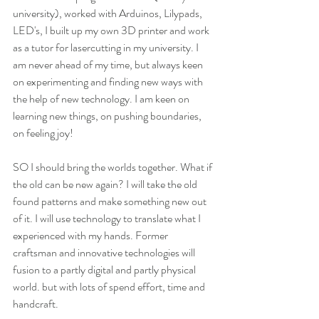
university), worked with Arduinos, Lilypads, 
LED's, I built up my own 3D printer and work 
as a tutor for lasercutting in my university. I 
am never ahead of my time, but always keen 
on experimenting and finding new ways with 
the help of new technology. I am keen on 
learning new things, on pushing boundaries, 
on feeling joy!
SO I should bring the worlds together. What if 
the old can be new again? I will take the old 
found patterns and make something new out 
of it. I will use technology to translate what I 
experienced with my hands. Former 
craftsman and innovative technologies will 
fusion to a partly digital and partly physical 
world. but with lots of spend effort, time and 
handcraft.