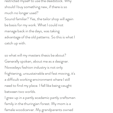
restricted myself to use the deadstock. Why 
should I buy something new, if there is so 
much no longer used?
Sound familiar? Yes, the tailor shop will again 
be basis for my work. What I could not 
manage back in the days, was taking 
advantage of the old patterns. So this is what I 
catch up with.
so what will my masters thesis be about? 
Generally spoken, about me as a designer. 
Nowadays fashion industry is not only 
frightening, unsustainable and fast moving, it's 
a difficult working environment where I still 
need to find my place. I fell like being caught 
between two worlds.
I grew up in a partly academic partly craftsman 
family in the thuringian forest. My mom is a 
female woodcarver. My grandparents owned 