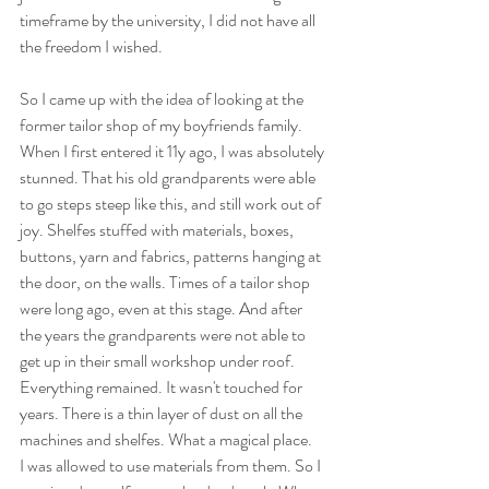
timeframe by the university, I did not have all 
the freedom I wished.
So I came up with the idea of looking at the 
former tailor shop of my boyfriends family. 
When I first entered it 11y ago, I was absolutely 
stunned. That his old grandparents were able 
to go steps steep like this, and still work out of 
joy. Shelfes stuffed with materials, boxes, 
buttons, yarn and fabrics, patterns hanging at 
the door, on the walls. Times of a tailor shop 
were long ago, even at this stage. And after 
the years the grandparents were not able to 
get up in their small workshop under roof. 
Everything remained. It wasn't touched for 
years. There is a thin layer of dust on all the 
machines and shelfes. What a magical place. 
I was allowed to use materials from them. So I 