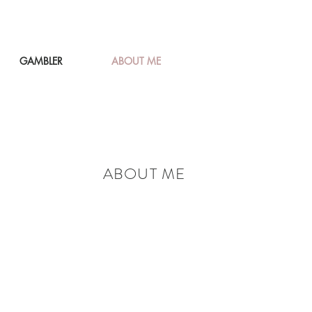
GAMBLER
ABOUT ME
ABOUT ME