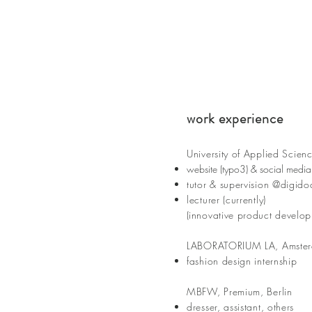
work experience
University of Applied S
cien
c
website (typo3) & social media
tutor & supervision @digido
lecturer (currently)
(
innovative product develop
LABORATORIUM LA, Amste
fashion design internship
MBFW, Premium, Berlin
dresser, assistant, others