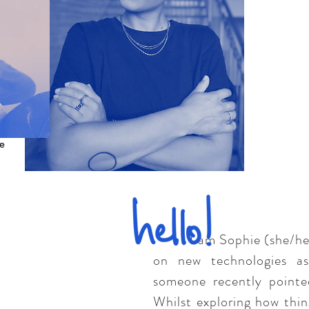
e
I am Sophie (she/her), 
on new technologies as
someone recently pointe
Whilst exploring how thin