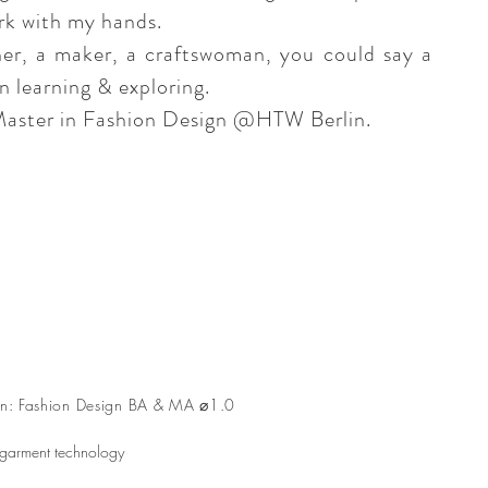
ork with my hands.
ner, a maker, a craftswoman, you could say a
n learning & exploring.
Master in Fashion Design @HTW Berlin.
rlin: Fashion Design BA & MA ⌀1.0
 garment technology