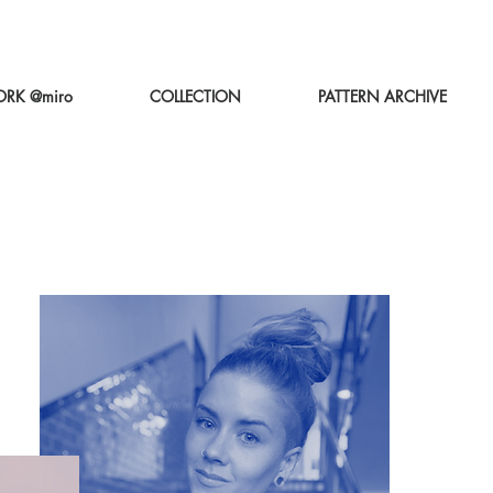
RK @miro
COLLECTION
PATTERN ARCHIVE