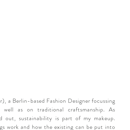
a Berlin-based Fashion Designer focussing
 well as on traditional craftsmanship. As
d out, sustainability is part of my makeup.
gs work and how the existing can be put into