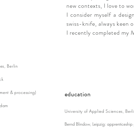
new contexts, I love to w
I consider myself a desig
swiss-knife, always keen o
I recently completed my 
es, Berlin
ck
ment & processing)​
education
rdam
University of Applied Sciences, Be
Bernd Blindow, Leipzig: apprenticeship