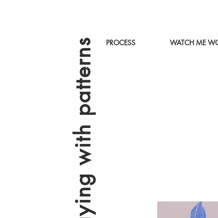
playing with patterns
PROCESS
WATCH ME WO