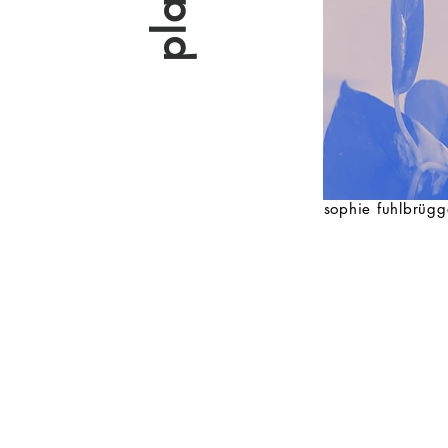
sophie fuhlbrügg