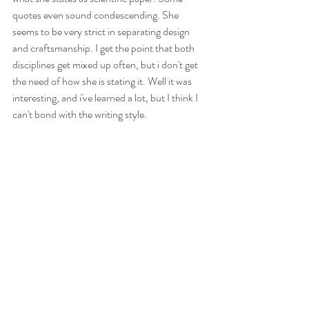
quotes even sound condescending. She 
seems to be very strict in separating design 
and craftsmanship. I get the point that both 
disciplines get mixed up often, but i don't get 
the need of how she is stating it. Well it was 
interesting, and i've learned a lot, but I think I 
can't bond with the writing style. 