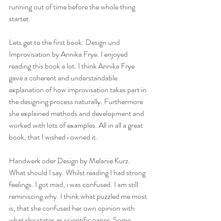
running out of time before the whole thing 
startet. 
Lets get to the first book: Design und 
Improvisation by Annika Frye. I enjoyed 
reading this book a lot. I think Annika Frye 
gave a coherent and understandable 
explanation of how improvisation takes part in 
the designing process naturally. Furthermore 
she explained methods and development and 
worked with lots of examples. All in all a great 
book, that I wished i owned it.
Handwerk oder Design by Melanie Kurz. 
What should I say. Whilst reading I had strong 
feelings. I got mad, i was confused. I am still 
reminiscing why. I think what puzzled me most 
is, that she confused her own opinion with 
what she states as scientific paper. Some 