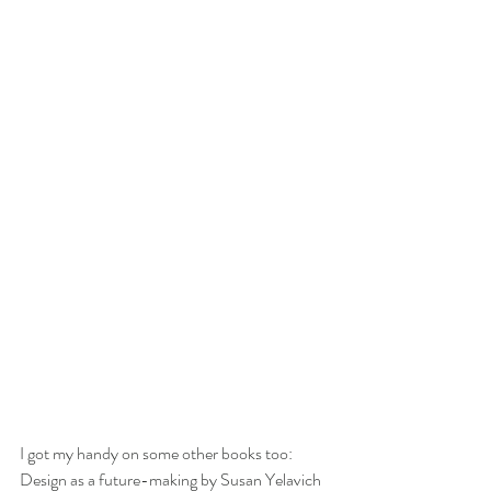
I got my handy on some other books too: 
Design as a future-making by Susan Yelavich 