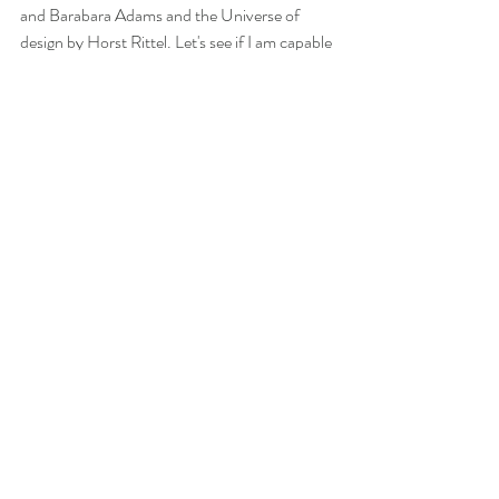
and Barabara Adams and the Universe of 
design by Horst Rittel. Let's see if I am capable 
of reading chapters ;)
Recent Posts
See All