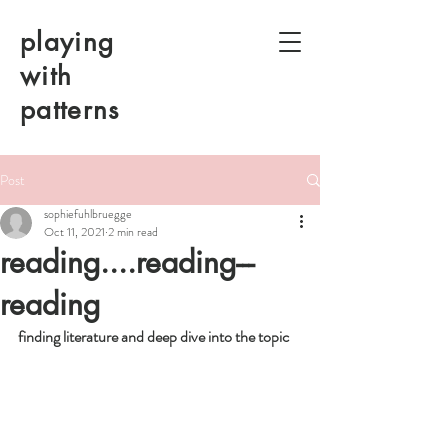
playing
with
patterns
Post
sophiefuhlbruegge
Oct 11, 2021
2 min read
reading....reading---
reading
finding literature and deep dive into the topic