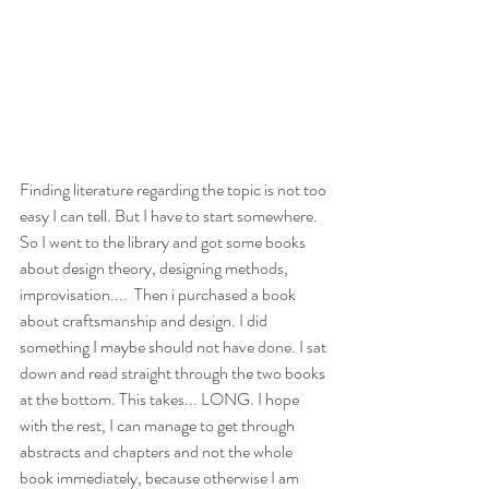
Finding literature regarding the topic is not too 
easy I can tell. But I have to start somewhere. 
So I went to the library and got some books 
about design theory, designing methods, 
improvisation....  Then i purchased a book 
about craftsmanship and design. I did 
something I maybe should not have done. I sat 
down and read straight through the two books 
at the bottom. This takes... LONG. I hope 
with the rest, I can manage to get through 
abstracts and chapters and not the whole 
book immediately, because otherwise I am 