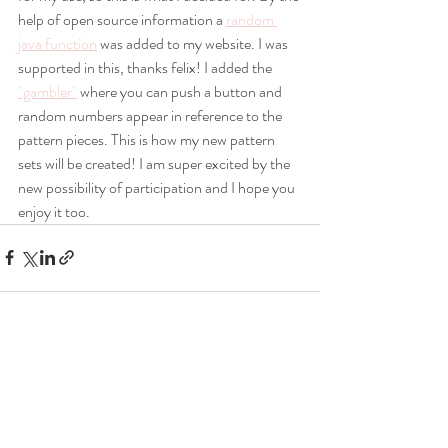
help of open source information a 
random 
java function
 was added to my website. I was 
supported in this, thanks felix! I added the 
"gambler"
 where you can push a button and 
random numbers appear in reference to the 
pattern pieces. This is how my new pattern 
sets will be created! I am super excited by the 
new possibility of participation and I hope you 
enjoy it too. 
Recent Posts
See All