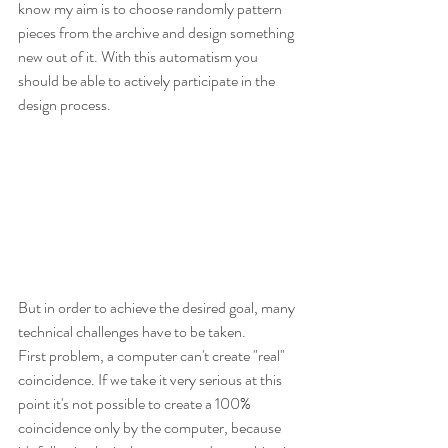
know my aim is to choose randomly pattern 
pieces from the archive and design something 
new out of it. With this automatism you 
should be able to actively participate in the 
design process. 
But in order to achieve the desired goal, many 
technical challenges have to be taken.
First problem, a computer can't create "real" 
coincidence. If we take it very serious at this 
point it's not possible to create a 100% 
coincidence only by the computer, because 