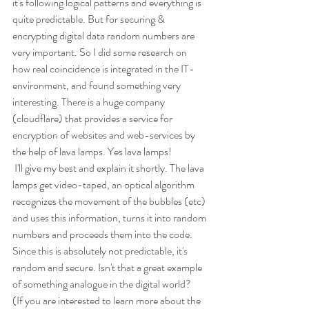
it's following logical patterns and everything is 
quite predictable. But for securing & 
encrypting digital data random numbers are 
very important. So I did some research on 
how real coincidence is integrated in the IT-
environment, and found something very 
interesting. There is a huge company 
(cloudflare) that provides a service for 
encryption of websites and web-services by 
the help of lava lamps. Yes lava lamps!
 I'll give my best and explain it shortly. The lava 
lamps get video-taped, an optical algorithm 
recognizes the movement of the bubbles (etc) 
and uses this information, turns it into random 
numbers and proceeds them into the code. 
Since this is absolutely not predictable, it's 
random and secure. Isn't that a great example 
of something analogue in the digital world? 
(If you are interested to learn more about the 