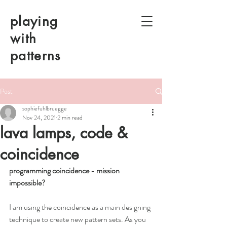
playing
with
patterns
Post
sophiefuhlbruegge
Nov 24, 2021
2 min read
lava lamps, code &
coincidence
programming coincidence - mission 
impossible? 
I am using the coincidence as a main designing 
technique to create new pattern sets. As you 