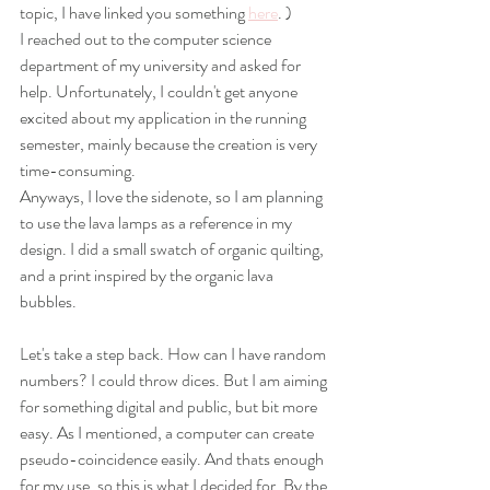
topic, I have linked you something 
here
. )
I reached out to the computer science 
department of my university and asked for 
help. Unfortunately, I couldn't get anyone 
excited about my application in the running 
semester, mainly because the creation is very 
time-consuming. 
Anyways, I love the sidenote, so I am planning 
to use the lava lamps as a reference in my 
design. I did a small swatch of organic quilting, 
and a print inspired by the organic lava 
bubbles.
Let's take a step back. How can I have random 
numbers? I could throw dices. But I am aiming 
for something digital and public, but bit more 
easy. As I mentioned, a computer can create 
pseudo-coincidence easily. And thats enough 
for my use, so this is what I decided for. By the 