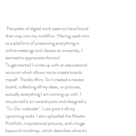
 The perks of digital work seem to have found 
their way into my workflow. Having used miro 
as a platform of presenting everything in 
online meetings and classes at university, I 
learned to appreciate the tool. 
To get started I wrote up with an educational 
account which allows me to create boards 
myself. Thanks Miro. So I created a master 
board, collecting all my ideas, or pictures,  
actually everything I am coming up with. I 
structured it on several parts and designed a 
"To-Do-calender". I can post it all my 
upcoming tasks. I also uploaded the Master 
Portfolio, inspirational pictures, and a huge 
keyword mindmap, which describes what it's 