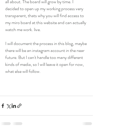
all about. The board will grow by time. I 
decided to open up my working process very 
transparent, thats why you will find access to 
my miro board at this website and can actually 
watch me work. live. 
I will document the process in this blog, maybe 
there will be an instagram account in the near 
future. But I can't handle too many different 
kinds of media, so I will leave it open for now, 
what else will follow.