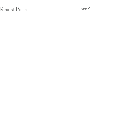
Recent Posts
See All
Comments