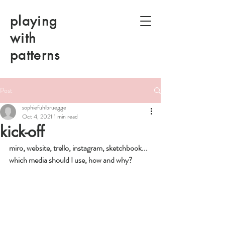
playing
with
patterns
Post
sophiefuhlbruegge
Oct 4, 2021
1 min read
kick-off
miro, website, trello, instagram, sketchbook... 
which media should I use, how and why?