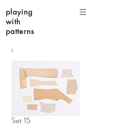
playing
with
patterns
Set 15