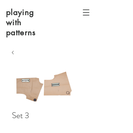
playing
with
patterns
Set 3